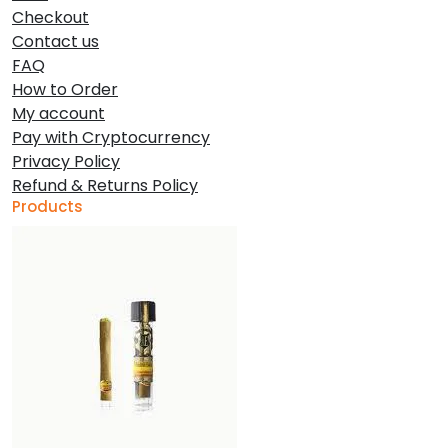
Checkout
Contact us
FAQ
How to Order
My account
Pay with Cryptocurrency
Privacy Policy
Refund & Returns Policy
Products