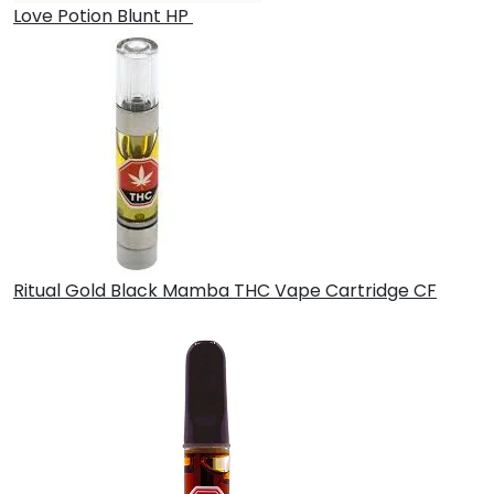
Love Potion Blunt HP
£
30.00
Ritual Gold Black Mamba THC Vape Cartridge CF
£
30.00