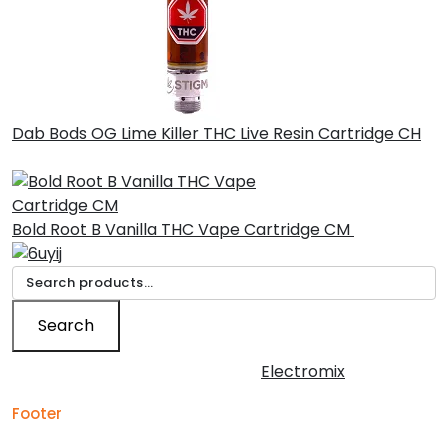
Dab Bods OG Lime Killer THC Live Resin Cartridge CH
£
45.00
Bold Root B Vanilla THC Vape Cartridge CM
£
30.00
Search
for:
Search
Copyright © 2026 | Powered by
Electromix
Footer
Contact us for your
Best Medical Weed Dispensary