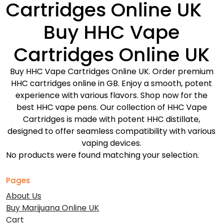
Cartridges Online UK
Buy HHC Vape
Cartridges Online UK
Buy HHC Vape Cartridges Online UK. Order premium
HHC cartridges online in GB. Enjoy a smooth, potent
experience with various flavors. Shop now for the
best HHC vape pens. Our collection of HHC Vape
Cartridges is made with potent HHC distillate,
designed to offer seamless compatibility with various
vaping devices.
No products were found matching your selection.
Pages
About Us
Buy Marijuana Online UK
Cart