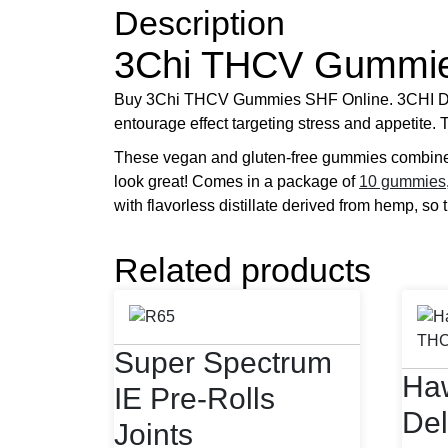
Description
3Chi THCV Gummi
Buy 3Chi THCV Gummies SHF Online. 3CHI Delt
entourage effect targeting stress and appetite.
These vegan and gluten-free gummies combin
look great! Comes in a package of
10 gummies
with flavorless distillate derived from hemp, so 
Related products
Super Spectrum
Haw
IE Pre-Rolls
Del
Joints