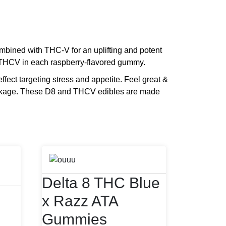
ined with THC-V for an uplifting and potent
THCV in each raspberry-flavored gummy.
ffect targeting stress and appetite. Feel great &
ackage. These D8 and THCV edibles are made
Delta 8 THC Blue
x Razz ATA
Gummies