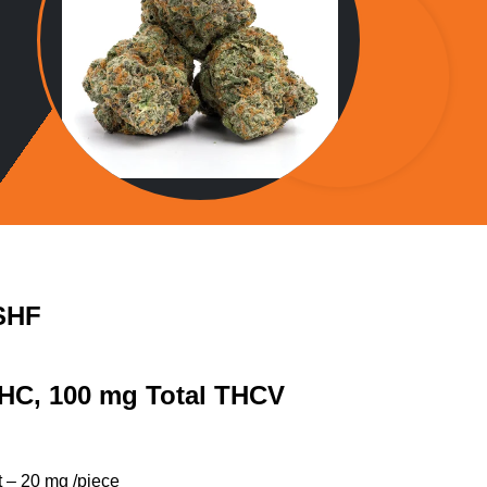
SHF
THC, 100 mg Total THCV
 – 20 mg /piece