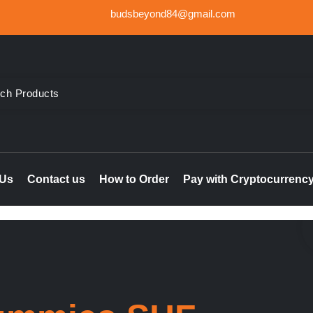
budsbeyond84@gmail.com
der Weed UK, Order THC & CBD Cannabis products in the UK & I
le online UK, buy marijuana hash online Ireland, delta 8 thc 
 Us
Contact us
How to Order
Pay with Cryptocurrenc