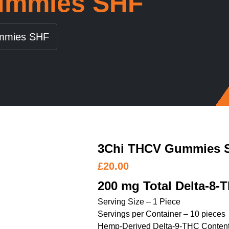
ummies SHF
mmies SHF
3Chi THCV Gummies 
£
20.00
200 mg Total Delta-8-
Serving Size – 1 Piece
Servings per Container – 10 pieces
Hemp-Derived Delta-9-THC Content