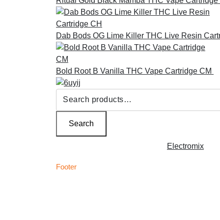
Ritual Gold Black Mamba THC Vape Cartridge
Dab Bods OG Lime Killer THC Live Resin Cart
Bold Root B Vanilla THC Vape Cartridge CM
£
Search
for:
Search
Copyright © 2026 | Powered by
Electromix
Footer
C
Best Medical Weed Dispensary within the UK