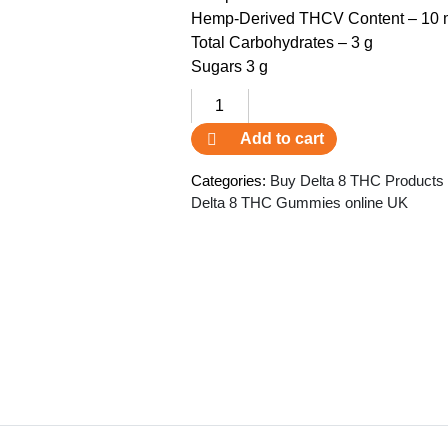
Hemp-Derived THCV Content – 10 m
Total Carbohydrates – 3 g
Sugars 3 g
3Chi
THCV
Add to cart
Gummies
SHF
Categories:
Buy Delta 8 THC Products
quantity
Delta 8 THC Gummies online UK