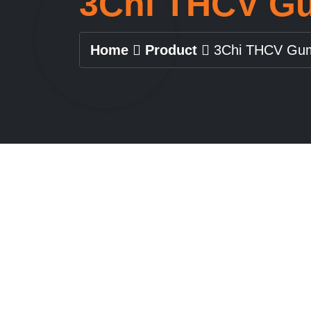
3Chi THCV G
Home
Product
3Chi THCV Gu