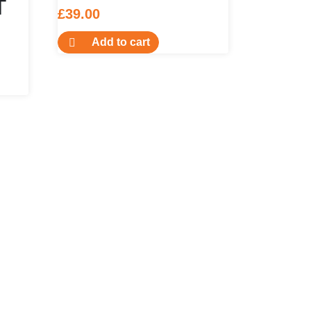
T
£
39.00
Add to cart