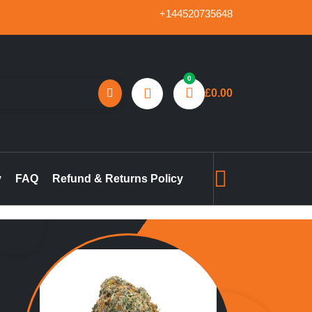
+144520735648
0
£
0.00
reland, marijuana concentrates online UK, buy pre-filled
gummies in the UK, buy THC vape pen online UK, marijuana pre-
y
FAQ
Refund & Returns Policy