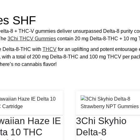
es SHF
a-8 + THC-V gummies deliver unsurpassed Delta-8 purity comb
 The
3Chi THCV Gummies
contain 20 mg Delta-8-THC + 10 mg 
e Delta-8-THC with
THCV
for an uplifting and potent entourage e
, with a total of 200 mg Delta-8-THC and 100 mg THCV per p
there’s no cannabis flavor!
aiian Haze IE
3Chi Skyhio
ta 10 THC
Delta-8