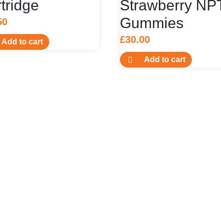
tridge
Strawberry NP
Gummies
50
£
30.00
Add to cart
Add to cart