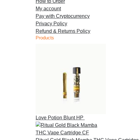
How to Order
My account
Pay with Cryptocurrency
Privacy Policy
Refund & Returns Policy
Products
Love Potion Blunt HP
£
30.00