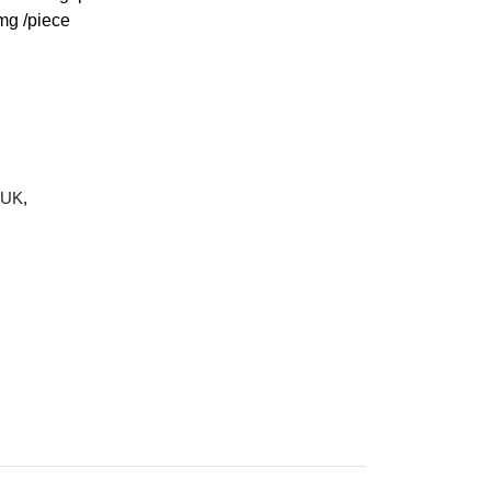
g /piece
 UK
,