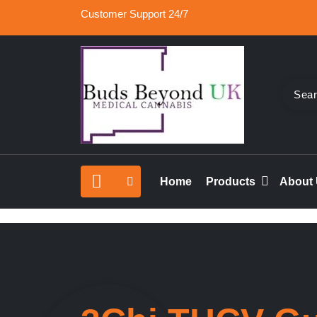
Skip
Customer Support 24/7
to
content
Buy Medical Marijuana Online UK, 420 Mail Or
Buds Beyond
vape cartridges in London, orde marijuana edib
Home
Products
About
rolled joints online UK.