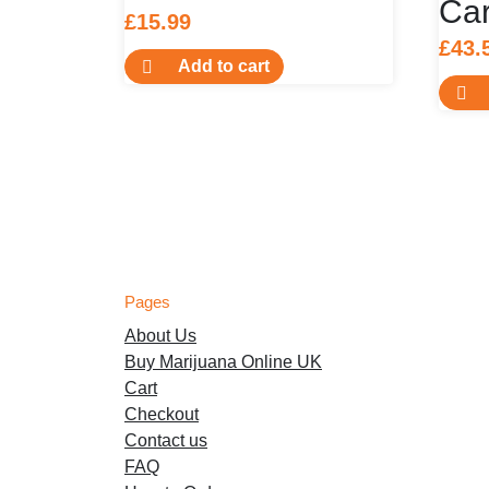
Car
£
15.99
£
43.
Add to cart
Pages
About Us
Buy Marijuana Online UK
Cart
Checkout
Contact us
FAQ