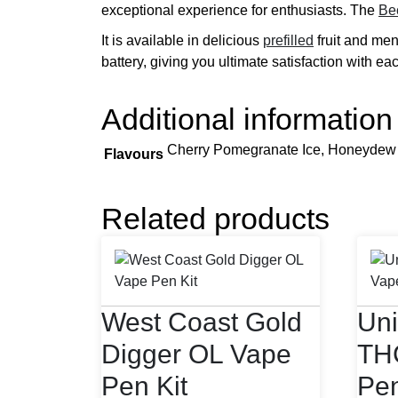
exceptional experience for enthusiasts. The
Be
It is available in delicious
prefilled
fruit and ment
battery, giving you ultimate satisfaction with ea
Additional information
Cherry Pomegranate Ice, Honeydew P
Flavours
Related products
West Coast Gold
Uni
Digger OL Vape
TH
Pen Kit
Pe