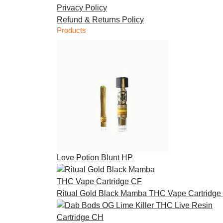
Privacy Policy
Refund & Returns Policy
Products
Love Potion Blunt HP
£
30.00
Ritual Gold Black Mamba THC Vape Cartridge