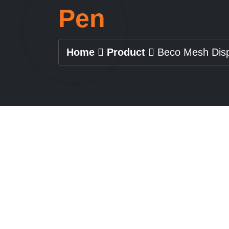
Pen
Home
Product
Beco Mesh Dis