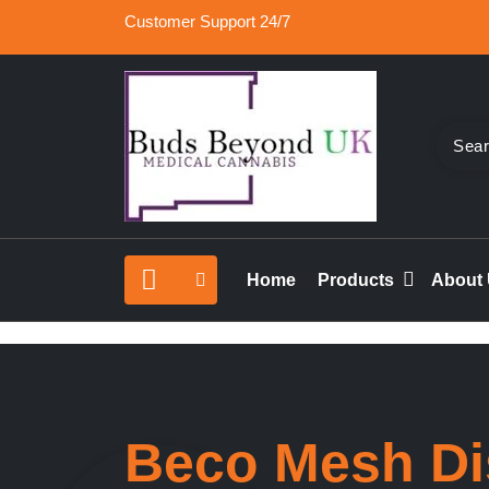
Skip
Customer Support 24/7
to
content
Buy Medical Marijuana Online UK, 420 Mail Or
Buds Beyond
vape cartridges in London, orde marijuana edib
Home
Products
About
rolled joints online UK.
Beco Mesh Di