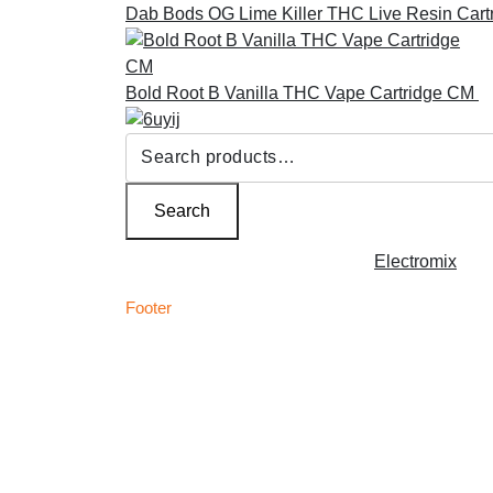
Dab Bods OG Lime Killer THC Live Resin Cart
Bold Root B Vanilla THC Vape Cartridge CM
£
Search
for:
Search
Copyright © 2026 | Powered by
Electromix
Footer
C
Best Medical Weed Dispensary within the UK