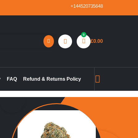
+144520735648
0
£
0.00
reland, marijuana concentrates online UK, buy pre-filled
gummies in the UK, buy THC vape pen online UK, marijuana pre-
y
FAQ
Refund & Returns Policy