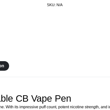
CB
SKU:
N/A
Vape
Pen
quantity
on
ble CB Vape Pen
ith its impressive puff count, potent nicotine strength, and in