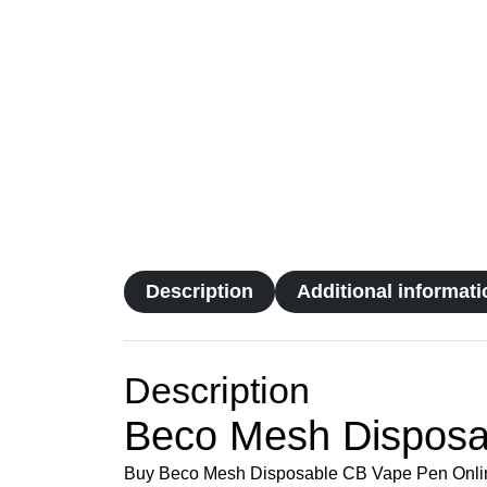
Description
Additional informati
Description
Beco Mesh Disposa
Buy Beco Mesh Disposable CB Vape Pen Online. W