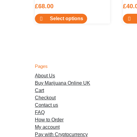
£
68.00
£
40.
This
Select options
product
has
multiple
variants.
The
options
Pages
may
About Us
be
Buy Marijuana Online UK
chosen
Cart
on
Checkout
the
Contact us
product
FAQ
page
How to Order
My account
Pay with Cryptocurrency