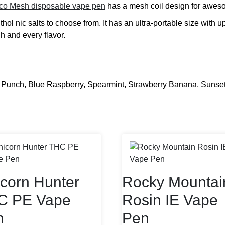
co Mesh disposable vape pen
has a mesh coil design for aweso
hol nic salts to choose from. It has an ultra-portable size with u
ch and every flavor.
unch, Blue Raspberry, Spearmint, Strawberry Banana, Sunset 
corn Hunter
Rocky Mountai
C PE Vape
Rosin IE Vape
n
Pen