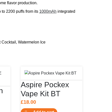
me flavor production.
p to 2200 puffs from its
1000mAh
integrated
Cocktail, Watermelon Ice
Aspire Pockex
n
Vape Kit BT
£
18.00