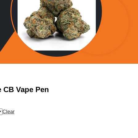
e CB Vape Pen
Clear