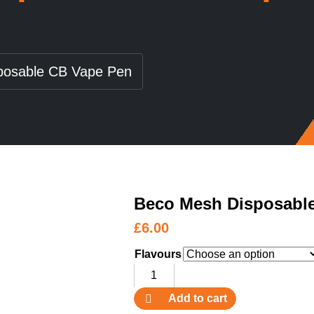
posable CB Vape Pen
Beco Mesh Disposabl
£
6.00
Flavours
Beco
Mesh
Add to cart
Disposable