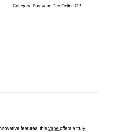
Category:
Buy Vape Pen Online GB
novative features, this
vape
offers a truly