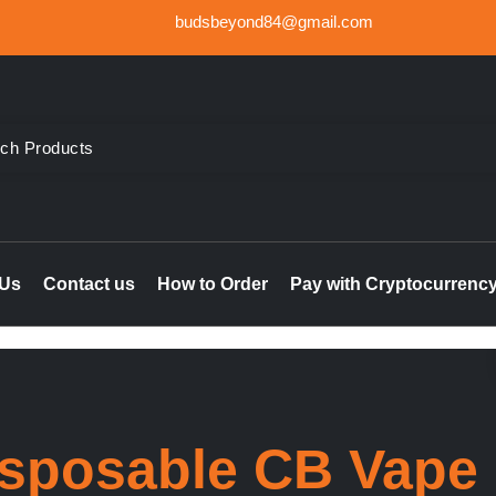
budsbeyond84@gmail.com
der Weed UK, Order THC & CBD Cannabis products in the UK & I
le online UK, buy marijuana hash online Ireland, delta 8 thc 
 Us
Contact us
How to Order
Pay with Cryptocurrenc
sposable CB Vape