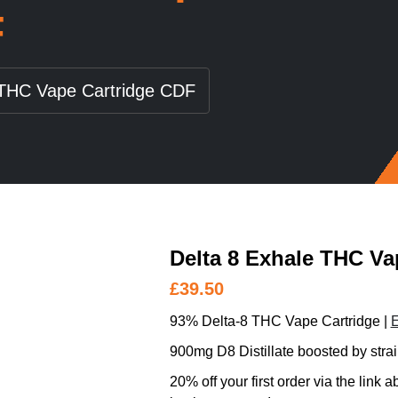
F
 THC Vape Cartridge CDF
Delta 8 Exhale THC Va
£
39.50
93% Delta-8 THC Vape Cartridge |
E
900mg D8 Distillate boosted by strai
20% off your first order via the link