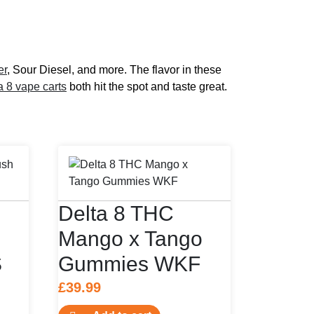
er
, Sour Diesel, and more. The flavor in these
a 8 vape carts
both hit the spot and taste great.
Delta 8 THC
Mango x Tango
S
Gummies WKF
£
39.99