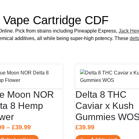
 Vape Cartridge CDF
line. Pick from strains including Pineapple Express,
Jack Her
hemical additives, all while being super-high potency. These
delt
ue Moon NOR
Delta 8 THC
lta 8 Hemp
Caviar x Kush
wer
Gummies WO
Price
99
–
£
39.99
£
39.99
range:
This