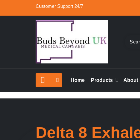
Skip
Customer Support 24/7
to
content
Buy Medical Marijuana Online UK, 420 Mail Or
Buds Beyond
vape cartridges in London, orde marijuana edib
Home
Products
About
rolled joints online UK.
Delta 8 Exhal