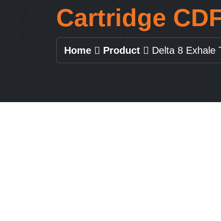
Cartridge CD
Home
Product
Delta 8 Exhale