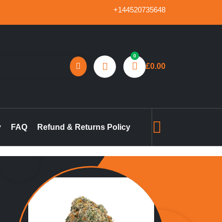
+144520735648
0
£
0.00
reland, marijuana concentrates online UK, buy pre-filled
gummies in the UK, buy THC vape pen online UK, marijuana pre-
y
FAQ
Refund & Returns Policy