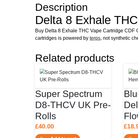
Description
Delta 8 Exhale THC
Buy Delta 8 Exhale THC Vape Cartridge CDF On
cartridges is powered by
terps
, not synthetic c
Related products
Super Spectrum
Bl
D8-THCV UK Pre-
De
Rolls
Flo
£
40.00
£
18.