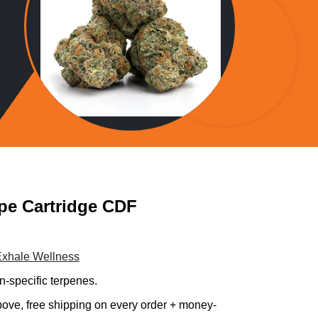
pe Cartridge CDF
xhale Wellness
n-specific terpenes.
 above, free shipping on every order + money-