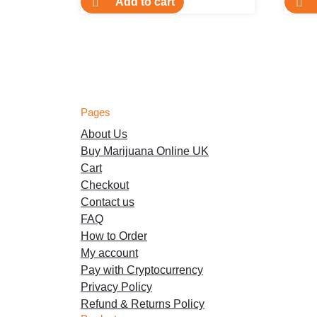
Add to cart
Pages
About Us
Buy Marijuana Online UK
Cart
Checkout
Contact us
FAQ
How to Order
My account
Pay with Cryptocurrency
Privacy Policy
Refund & Returns Policy