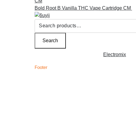
Bold Root B Vanilla THC Vape Cartridge CM
£
Search
for:
Search
Copyright © 2026 | Powered by
Electromix
Footer
C
Best Medical Weed Dispensary within the UK