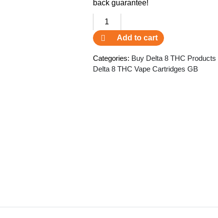
back guarantee!
Delta
8
Add to cart
Exhale
THC
Categories:
Buy Delta 8 THC Products
Vape
Delta 8 THC Vape Cartridges GB
Cartridge
CDF
quantity