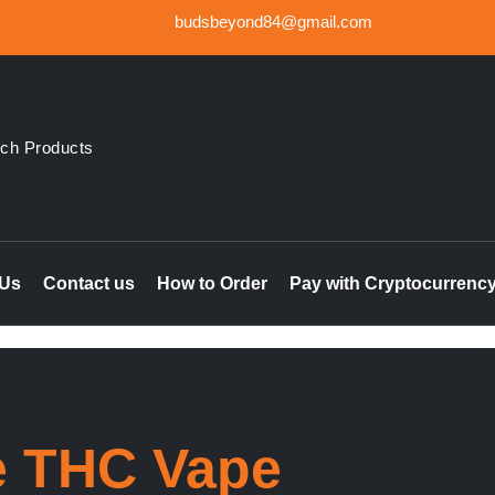
budsbeyond84@gmail.com
der Weed UK, Order THC & CBD Cannabis products in the UK & I
le online UK, buy marijuana hash online Ireland, delta 8 thc 
 Us
Contact us
How to Order
Pay with Cryptocurrenc
e THC Vape