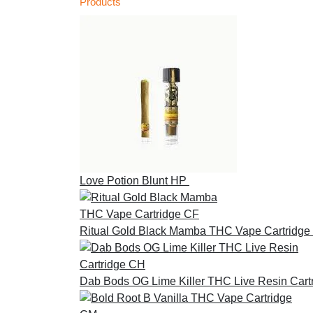
Products
Love Potion Blunt HP
£
30.00
Ritual Gold Black Mamba THC Vape Cartridge
Dab Bods OG Lime Killer THC Live Resin Cart