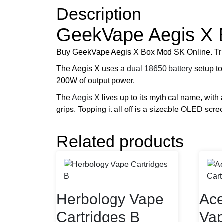
Description
GeekVape Aegis X
Buy GeekVape Aegis X Box Mod SK Online. Tr
The Aegis X uses a
dual 18650 battery
setup to
200W of output power.
The
Aegis X
lives up to its mythical name, with 
grips. Topping it all off is a sizeable OLED scre
Related products
Herbology Vape
Ace
Cartridges B
Vap