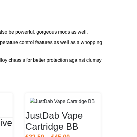
also be powerful, gorgeous mods as well.
perature control features as well as a whopping
lloy chassis for better protection against clumsy
JustDab Vape
ive
Cartridge BB
e
Price
£
22.50
–
£
45.00