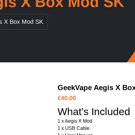
is X Box Mod SK
s X Box Mod SK
GeekVape Aegis X Bo
£
40.00
What’s Included
1 x Aegis X Mod
1 x USB Cable