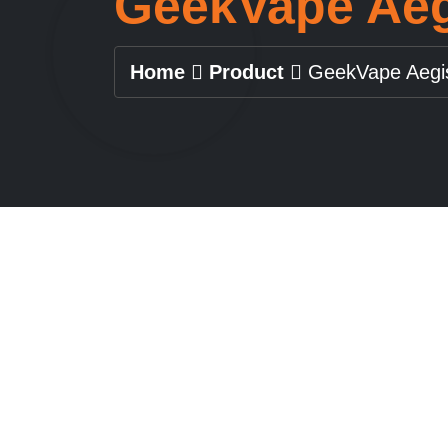
GeekVape Aeg
Home
Product
GeekVape Aegi