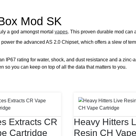
 Box Mod SK
uly a god amongst mortal
vapes
. This proven durable mod can 
 power the advanced AS 2.0 Chipset, which offers a slew of tem
an IP67 rating for water, shock, and dust resistance and a zinc-a
en so you can keep on top of all the data that matters to you.
s Extracts CR
Heavy Hitters L
e Cartridge
Resin CH Vap