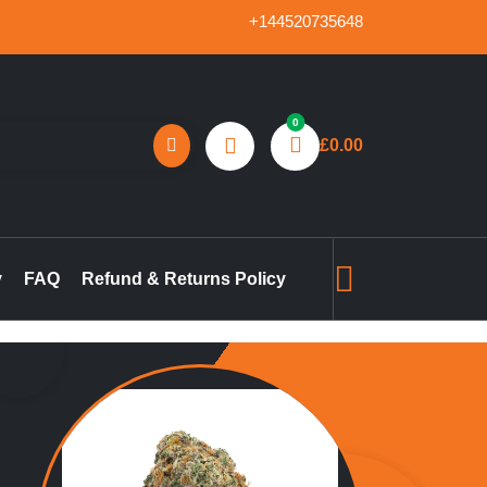
+144520735648
0
£
0.00
reland, marijuana concentrates online UK, buy pre-filled
gummies in the UK, buy THC vape pen online UK, marijuana pre-
y
FAQ
Refund & Returns Policy