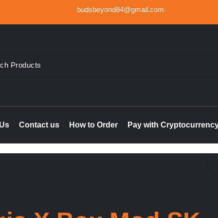
budsbeyond84@gmail.com
der Weed UK, Order THC & CBD Cannabis products in the UK & I
le online UK, buy marijuana hash online Ireland, delta 8 thc 
 Us
Contact us
How to Order
Pay with Cryptocurrenc