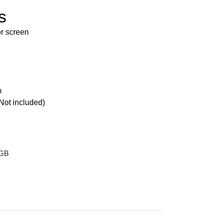
s
r screen
m
Not included)
 GB