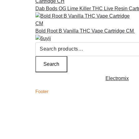
Dab Bods OG Lime Killer THC Live Resin Cart
Bold Root B Vanilla THC Vape Cartridge CM
£
Search
for:
Search
Copyright © 2026 | Powered by
Electromix
Footer
C
Best Medical Weed Dispensary within the UK