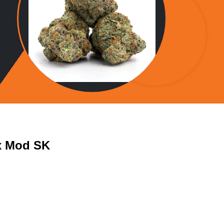
x Mod SK