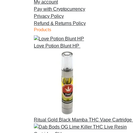
My account
Pay with Cryptocurrency
Privacy Policy
Refund & Returns Policy
Products
Love Potion Blunt HP
£
30.00
Ritual Gold Black Mamba THC Vape Cartridge