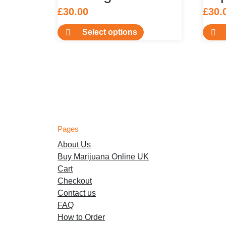
£
30.00
£
30.
This
Select options
product
has
multiple
variants.
The
options
may
be
Pages
chosen
About Us
on
Buy Marijuana Online UK
the
Cart
product
Checkout
page
Contact us
FAQ
How to Order