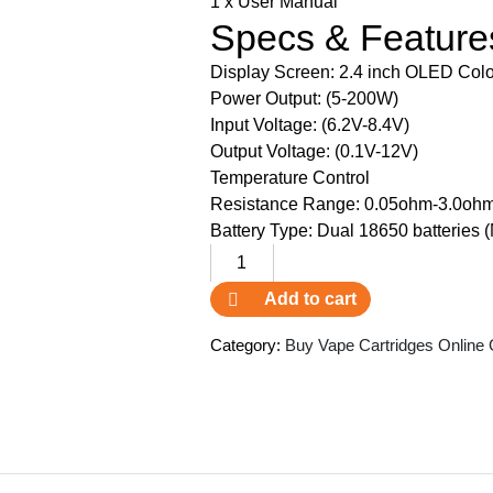
1 x User Manual
Specs & Feature
Display Screen: 2.4 inch OLED Colo
Power Output: (5-200W)
Input Voltage: (6.2V-8.4V)
Output Voltage: (0.1V-12V)
Temperature Control
Resistance Range: 0.05ohm-3.0oh
Battery Type: Dual 18650 batteries (
GeekVape
Aegis
Add to cart
X
Box
Category:
Buy Vape Cartridges Online
Mod
SK
quantity