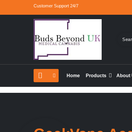
Skip
Customer Support 24/7
to
content
Buy Medical Marijuana Online UK, 420 Mail Or
Buds Beyond
vape cartridges in London, orde marijuana edib
Home
Products
About
rolled joints online UK.