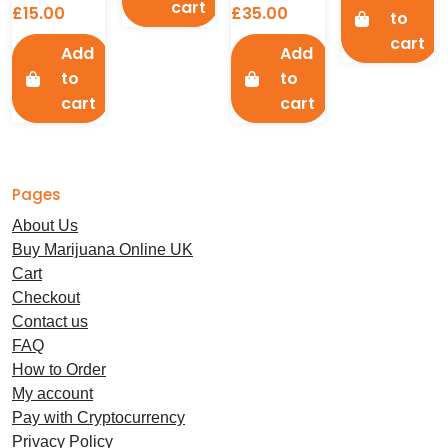
cart
£
15.00
£
35.00
to
cart
Add
Add
to
to
cart
cart
Pages
About Us
Buy Marijuana Online UK
Cart
Checkout
Contact us
FAQ
How to Order
My account
Pay with Cryptocurrency
Privacy Policy