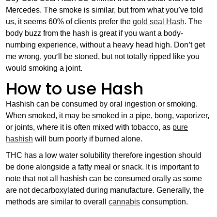
Mercedes. The smoke is similar, but from what you’ve told
us, it seems 60% of clients prefer the
gold seal Hash
. The
body buzz from the hash is great if you want a body-
numbing experience, without a heavy head high. Don’t get
me wrong, you’ll be stoned, but not totally ripped like you
would smoking a joint.
How to use Hash
Hashish can be consumed by oral ingestion or smoking.
When smoked, it may be smoked in a pipe, bong, vaporizer,
or joints, where it is often mixed with tobacco, as
pure
hashish
will burn poorly if burned alone.
THC has a low water solubility therefore ingestion should
be done alongside a fatty meal or snack. It is important to
note that not all hashish can be consumed orally as some
are not decarboxylated during manufacture. Generally, the
methods are similar to overall
cannabis
consumption.