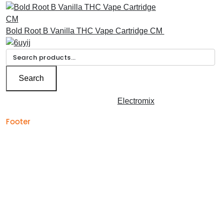
Bold Root B Vanilla THC Vape Cartridge CM
£
30.00
Search
for:
Search
Copyright © 2026 | Powered by
Electromix
Footer
Contact us for your
Best Medical Weed Dispensary
prescription
within the UK