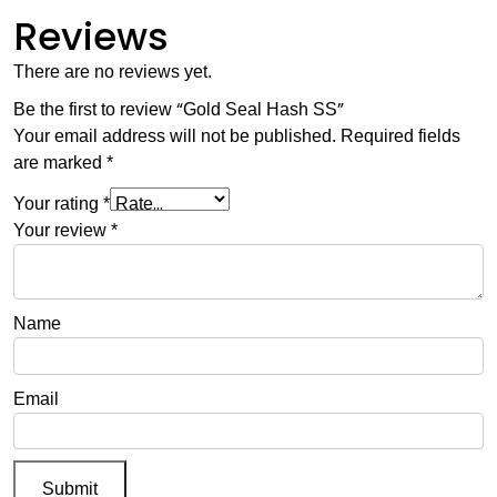
Reviews
There are no reviews yet.
Be the first to review “Gold Seal Hash SS”
Your email address will not be published.
Required fields
are marked
*
Your rating
*
Your review
*
Name
Email