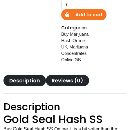
Gold
Seal
Add to cart
Hash
SS
Categories:
quantity
Buy Marijuana
Hash Online
,
UK
Marijuana
Concentrates
Online GB
Description
Reviews (0)
Description
Gold Seal Hash SS
Buy Gold Seal Hash SS Online. It is a bit softer than the