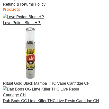
Refund & Returns Policy
Products
Love Potion Blunt HP
£
30.00
Ritual Gold Black Mamba THC Vape Cartridge CF
£
30.00
Dab Bods OG Lime Killer THC Live Resin Cartridge CH
£
45.00