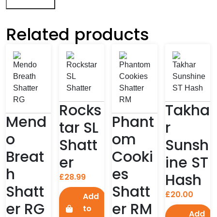
Related products
Rocks
Takha
Mend
Phant
tar SL
r
o
om
Shatt
Sunsh
Breat
Cooki
er
ine ST
h
es
Hash
£
28.99
Shatt
Shatt
£
20.00
Add
er RG
er RM
to
Add