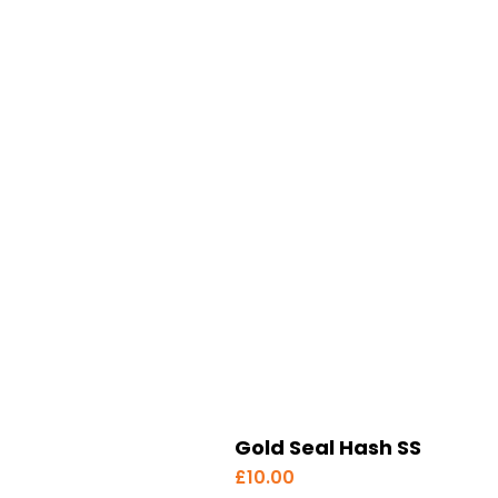
Gold Seal Hash SS
£
10.00