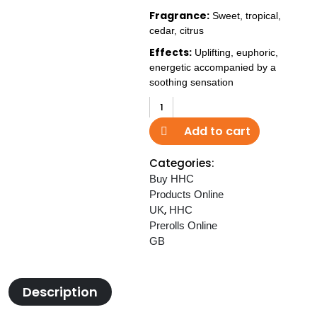
Fragrance:
Sweet, tropical,
cedar, citrus
Effects:
Uplifting, euphoric,
energetic accompanied by a
soothing sensation
HHC
Joint
Add to cart
40%
Pineapple
Categories:
Express
Buy HHC
WD
Products Online
quantity
,
UK
HHC
Prerolls Online
GB
Description