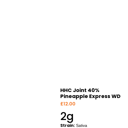
HHC Joint 40%
Pineapple Express WD
£
12.00
2g
Strain:
Sativa