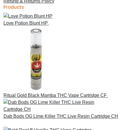
Refund & Returns Policy
Products
Love Potion Blunt HP
£
30.00
Ritual Gold Black Mamba THC Vape Cartridge CF
£
30.00
Dab Bods OG Lime Killer THC Live Resin Cartridge CH
£
45.00