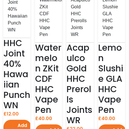
HHC
Water
Acap
Lemo
Joint
melo
ulco
n
40%
n ZKit
Gold
Slushi
Hawa
CDF
HHC
e GLA
iian
HHC
Prerol
HHC
Punch
Vape
ls
Vape
WN
Pen
Joints
Pen
£
12.00
WR
£
40.00
£
40.00
Add
£
22.00