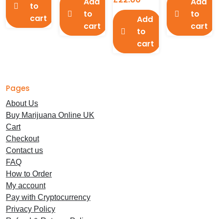
Add
Add
to
to
to
cart
Add
cart
cart
to
cart
Pages
About Us
Buy Marijuana Online UK
Cart
Checkout
Contact us
FAQ
How to Order
My account
Pay with Cryptocurrency
Privacy Policy