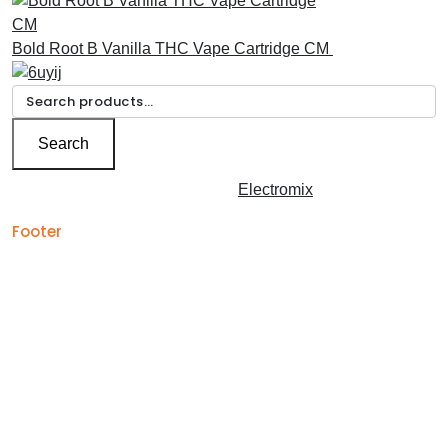
Bold Root B Vanilla THC Vape Cartridge CM
£
30.00
Search
for:
Search
Copyright © 2026 | Powered by
Electromix
Footer
Contact us for your
Best Medical Weed Dispensary
prescription
within the UK