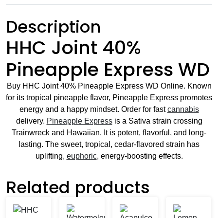
Description
HHC Joint 40%
Pineapple Express WD
Buy HHC Joint 40% Pineapple Express WD Online. Known
for its tropical pineapple flavor, Pineapple Express promotes
energy and a happy mindset. Order for fast
cannabis
delivery.
Pineapple Express
is a Sativa strain crossing
Trainwreck and Hawaiian. It is potent, flavorful, and long-
lasting. The sweet, tropical, cedar-flavored strain has
uplifting,
euphoric
, energy-boosting effects.
Related products