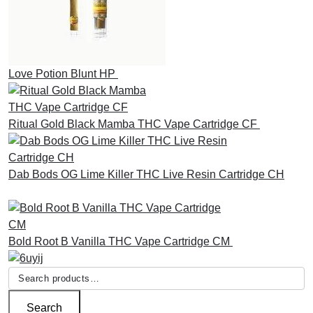
Love Potion Blunt HP
£
30.00
Ritual Gold Black Mamba THC Vape Cartridge CF
£
30.00
Dab Bods OG Lime Killer THC Live Resin Cartridge CH
£
45.00
Bold Root B Vanilla THC Vape Cartridge CM
£
30.00
Search
for:
Search