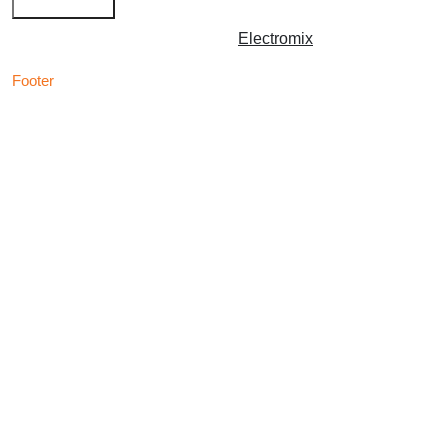
Copyright © 2026 | Powered by
Electromix
Footer
Contact us for your
Best Medical Weed Dispensary
prescription
within the UK