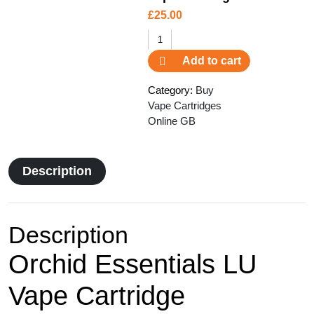
£
25.00
Orchid
Essentials
Add to cart
LU
Vape
Category:
Buy
Cartridge
Vape Cartridges
quantity
Online GB
Description
Description
Orchid Essentials LU
Vape Cartridge