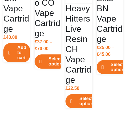
o CO
Vape
Heavy
BN
Vape
Cartrid
Hitters
Vape
Cartrid
ge
Live
Cartrid
ge
Resin
ge
£
40.00
£
37.00
–
CH
Add
£
25.00
–
Price
£
70.00
to
Price
£
45.00
range:
Vape
cart
Select
range:
£37.00
options
Select
Cartrid
£25.00
through
options
This
throug
£70.00
This
ge
product
£45.00
product
has
£
22.50
has
multiple
multiple
Select
variants.
options
variants.
The
This
The
options
product
options
may
has
may
be