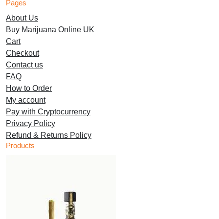
Pages
multiple
be
chosen
About Us
variants.
chosen
on
Buy Marijuana Online UK
The
on
the
Cart
options
the
product
Checkout
may
product
page
Contact us
be
page
FAQ
chosen
How to Order
on
My account
the
Pay with Cryptocurrency
product
Privacy Policy
page
Refund & Returns Policy
Products