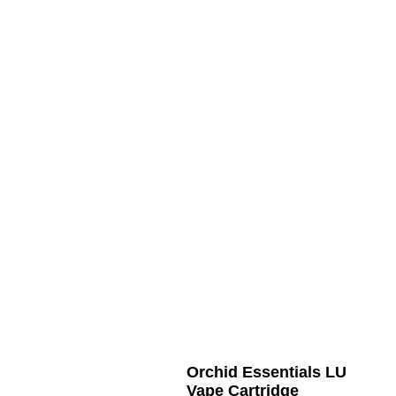
Orchid Essentials LU
Vape Cartridge