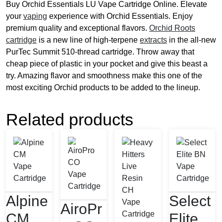
Buy Orchid Essentials LU Vape Cartridge Online. Elevate
your
vaping
experience with Orchid Essentials. Enjoy
premium quality and exceptional flavors.
Orchid Roots
cartridge
is a new line of high-terpene
extracts
in the all-new
PurTec Summit 510-thread cartridge. Throw away that
cheap piece of plastic in your pocket and give this beast a
try. Amazing flavor and smoothness make this one of the
most exciting Orchid products to be added to the lineup.
Related products
Alpine
Select
AiroPr
CM
Elite