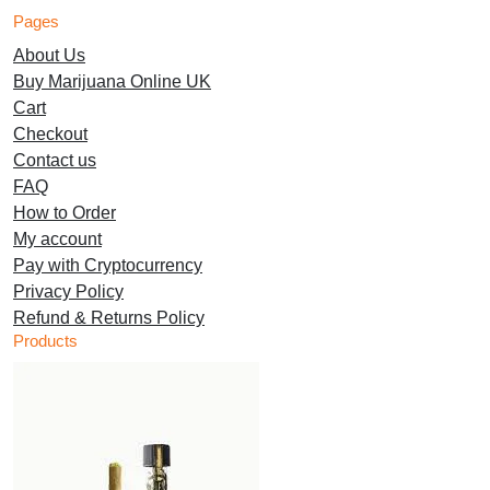
has
has
multiple
variants.
Pages
multiple
multiple
variants.
The
About Us
variants.
variants.
The
options
Buy Marijuana Online UK
The
The
options
may
Cart
options
options
may
be
Checkout
may
may
be
chosen
Contact us
be
be
chosen
on
FAQ
chosen
chosen
on
the
How to Order
on
on
the
product
My account
the
the
product
page
Pay with Cryptocurrency
product
product
page
Privacy Policy
page
page
Refund & Returns Policy
Products