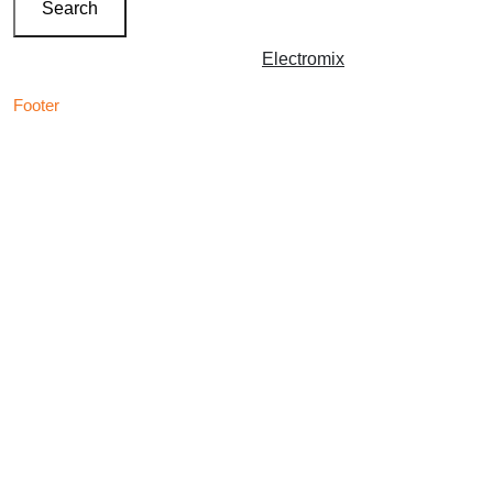
Search
Copyright © 2026 | Powered by
Electromix
Footer
Contact us for your
Best Medical Weed Dispensary
prescription
within the UK