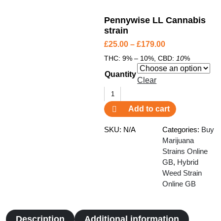
Pennywise LL Cannabis
strain
P
£
25.00
–
£
179.00
r
THC:
9% – 10%,
CBD:
10
%
i
Quantity
c
Clear
e
Pennywise
r
LL
Add to cart
a
Cannabis
n
strain
SKU:
N/A
Categories:
Buy
g
quantity
Marijuana
e
Strains Online
GB
:
,
Hybrid
Weed Strain
£
Online GB
2
5
.
Description
Additional information