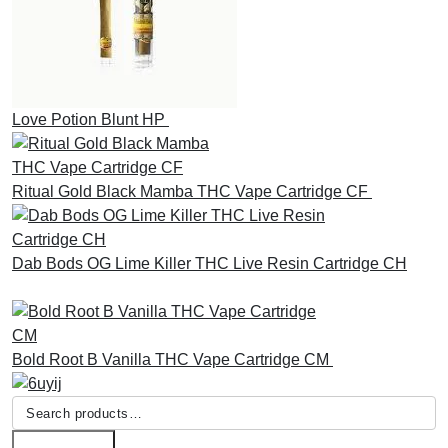
Love Potion Blunt HP
£
30.00
Ritual Gold Black Mamba THC Vape Cartridge CF
£
30.00
Dab Bods OG Lime Killer THC Live Resin Cartridge CH
£
45.00
Bold Root B Vanilla THC Vape Cartridge CM
£
30.00
Search
for: