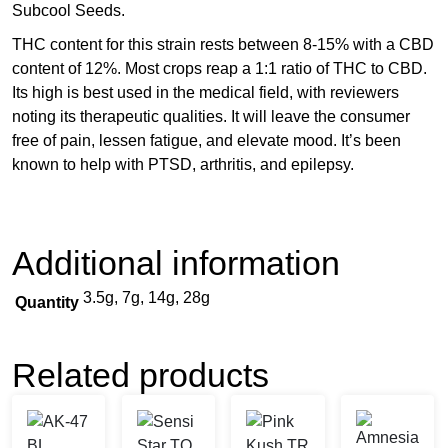
Subcool Seeds.
THC content for this strain rests between 8-15% with a CBD
content of 12%. Most crops reap a 1:1 ratio of THC to CBD.
Its high is best used in the medical field, with reviewers
noting its therapeutic qualities. It will leave the consumer
free of pain, lessen fatigue, and elevate mood. It’s been
known to help with PTSD, arthritis, and epilepsy.
Additional information
3.5g, 7g, 14g, 28g
Quantity
Related products