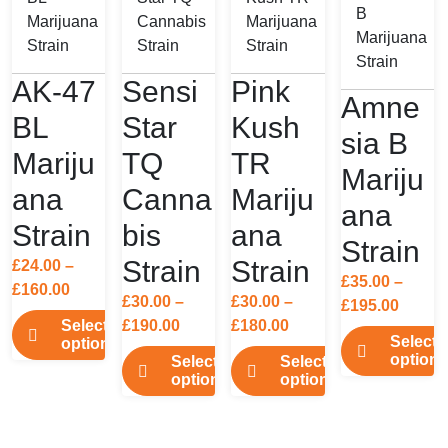
AK-47
Sensi
Pink
Amne
BL
Star
Kush
sia B
Mariju
TQ
TR
Mariju
ana
Canna
Mariju
ana
Strain
bis
ana
Strain
Strain
Strain
£
24.00
–
£
35.00
–
Price
£
160.00
£
30.00
–
£
30.00
–
Price
£
195.00
range:
Price
Price
Select
£
190.00
£
180.00
range:
£24.00
Select
options
range:
range:
£35.00
options
through
Select
Select
This
£30.00
£30.00
throu
options
options
£160.00
This
product
through
through
£195.0
This
This
product
has
£190.00
£180.00
product
product
has
multiple