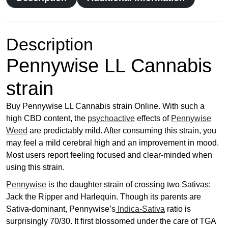
0
0
t
h
Description
r
Pennywise LL Cannabis
o
u
strain
g
h
Buy Pennywise LL Cannabis strain Online. With such a
£
high CBD content, the
psychoactive
effects of
Pennywise
1
Weed
are predictably mild. After consuming this strain, you
7
may feel a mild cerebral high and an improvement in mood.
9
Most users report feeling focused and clear-minded when
.
using this strain.
0
0
Pennywise
is the daughter strain of crossing two Sativas:
Jack the Ripper and Harlequin. Though its parents are
Sativa-dominant, Pennywise’s
Indica-Sativa
ratio is
surprisingly 70/30. It first blossomed under the care of TGA