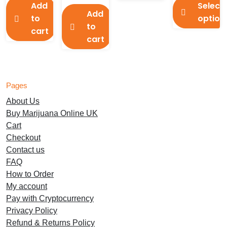
£70.00
Add
Select
This
Add
to
option
product
to
cart
has
This
cart
multiple
product
variants.
has
The
multiple
options
variants.
Pages
may
The
About Us
be
options
Buy Marijuana Online UK
chosen
may
Cart
on
be
Checkout
the
chosen
Contact us
product
on
FAQ
page
the
How to Order
product
My account
page
Pay with Cryptocurrency
Privacy Policy
Refund & Returns Policy