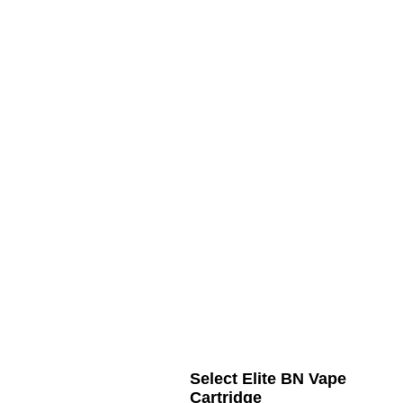
Select Elite BN Vape
Cartridge