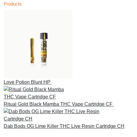
Products
Love Potion Blunt HP
£
30.00
Ritual Gold Black Mamba THC Vape Cartridge CF
£
30.00
Dab Bods OG Lime Killer THC Live Resin Cartridge CH
£
45.00