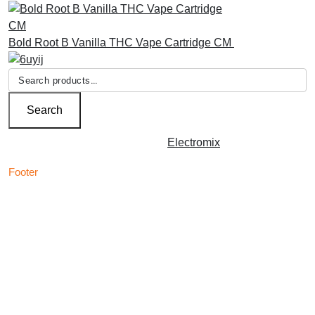
Bold Root B Vanilla THC Vape Cartridge CM
£
30.00
Search
for:
Search
Copyright © 2026 | Powered by
Electromix
Footer
Contact us for your
Best Medical Weed Dispensary
prescription
within the UK