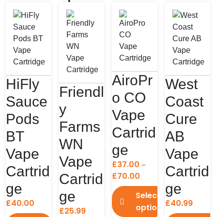
AiroPr
HiFly
West
Friendl
o CO
Sauce
Coast
y
Vape
Pods
Cure
Farms
Cartrid
BT
AB
WN
ge
Vape
Vape
Vape
£
37.00
–
Cartrid
Cartrid
Price
£
70.00
Cartrid
ge
ge
range:
ge
Select
£37.00
£
40.00
£
40.99
options
through
£
25.99