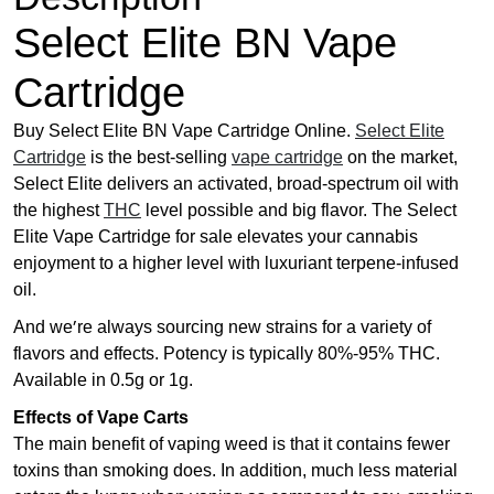
h
r
Select Elite BN Vape
o
Cartridge
u
g
Buy Select Elite BN Vape Cartridge Online.
Select Elite
h
Cartridge
is the best-selling
vape cartridge
on the market,
£
Select Elite delivers an activated, broad-spectrum oil with
4
the highest
THC
level possible and big flavor. The Select
5
Elite Vape Cartridge for sale elevates your cannabis
.
enjoyment to a higher level with luxuriant terpene-infused
0
oil.
0
And we’re always sourcing new strains for a variety of
flavors and effects. Potency is typically 80%-95% THC.
Available in 0.5g or 1g.
Effects of Vape Carts
The main benefit of vaping weed is that it contains fewer
toxins than smoking does. In addition, much less material