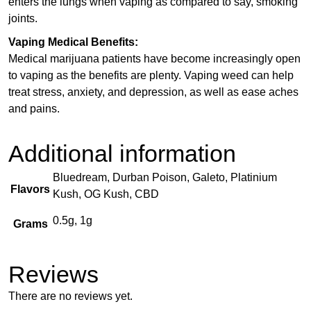
enters the lungs when vaping as compared to say, smoking
joints.
Vaping Medical Benefits:
Medical marijuana patients have become increasingly open
to vaping as the benefits are plenty. Vaping weed can help
treat stress, anxiety, and depression, as well as ease aches
and pains.
Additional information
Bluedream, Durban Poison, Galeto, Platinium
Flavors
Kush, OG Kush, CBD
0.5g, 1g
Grams
Reviews
There are no reviews yet.