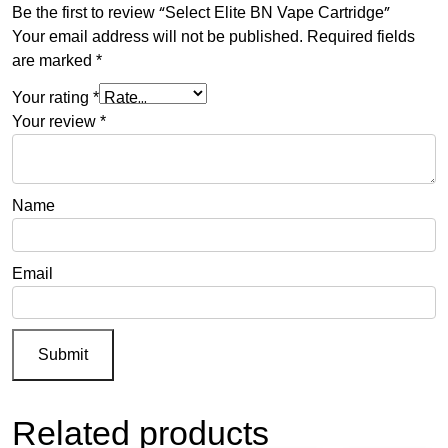
Be the first to review “Select Elite BN Vape Cartridge”
Your email address will not be published.
Required fields
are marked
*
Your rating
*
Your review
*
Name
Email
Related products