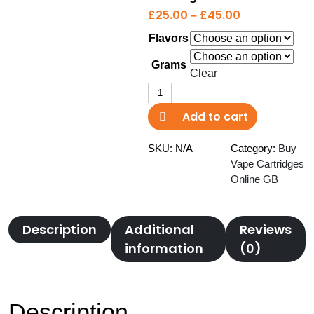
P
£
25.00
–
£
45.00
r
Flavors
i
c
Grams
Clear
e
Select
r
Elite
a
Add to cart
BN
n
Vape
g
SKU:
N/A
Category:
Buy
Cartridge
Vape Cartridges
e
quantity
Online GB
:
£
2
Description
Additional
Reviews
5
information
(0)
.
0
0
t
Description