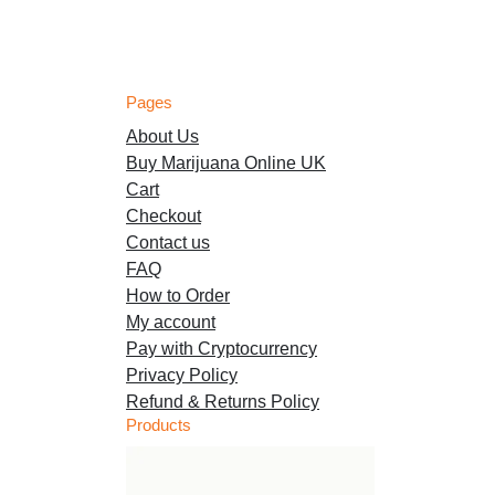
Pages
About Us
Buy Marijuana Online UK
Cart
Checkout
Contact us
FAQ
How to Order
My account
Pay with Cryptocurrency
Privacy Policy
Refund & Returns Policy
Products