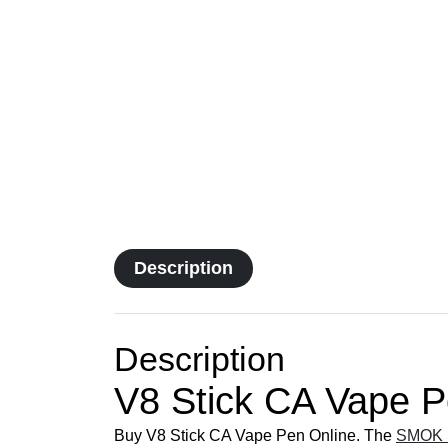
Description
Description
V8 Stick CA Vape 
Buy V8 Stick CA Vape Pen Online. The
SMOK S