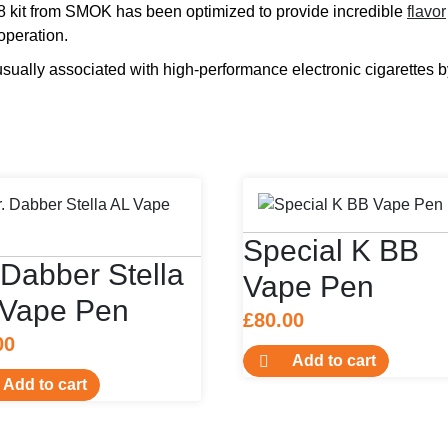
k V8 kit from SMOK has been optimized to provide incredible
flavor
 operation.
ually associated with high-performance electronic cigarettes b
Special K BB
 Dabber Stella
Vape Pen
 Vape Pen
£
80.00
00
Add to cart
Add to cart