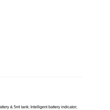
tery & 5ml tank; Intelligent battery indicator;