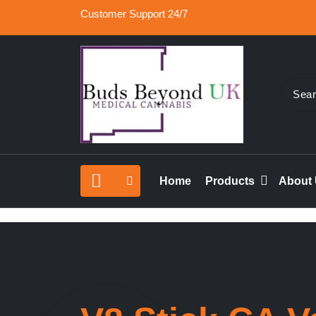
Skip
Customer Support 24/7
to
content
Buy Medical Marijuana Online UK, 420 Mail Or
Buds Beyond
vape cartridges in London, orde marijuana edib
Home
Products
About
rolled joints online UK.