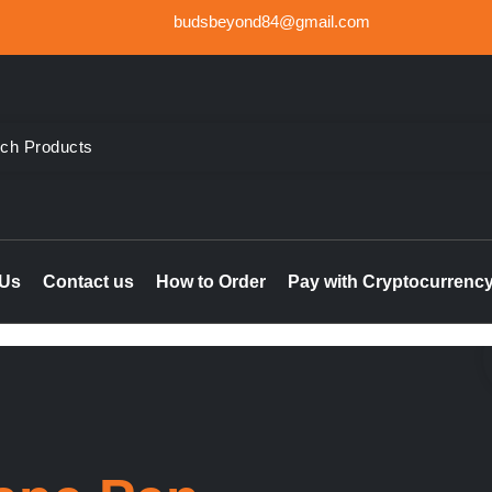
budsbeyond84@gmail.com
der Weed UK, Order THC & CBD Cannabis products in the UK & I
le online UK, buy marijuana hash online Ireland, delta 8 thc 
 Us
Contact us
How to Order
Pay with Cryptocurrenc