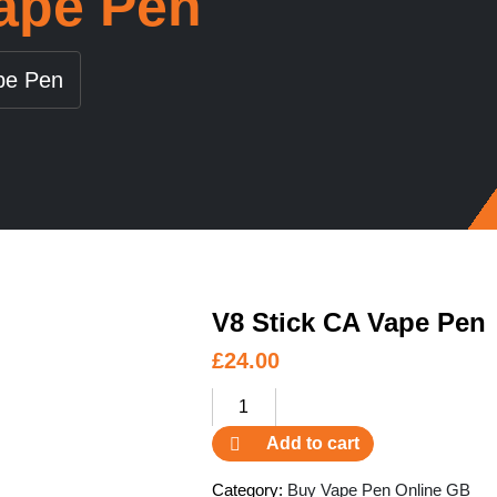
Vape Pen
pe Pen
V8 Stick CA Vape Pen
£
24.00
V8
Stick
Add to cart
CA
Vape
Category:
Buy Vape Pen Online GB