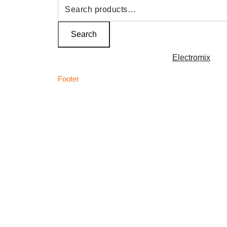
Search
for:
Search
Copyright © 2026 | Powered by
Electromix
Footer
C
Best Medical Weed Dispensary within the UK