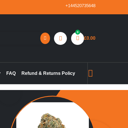
+144520735648
0
£
0.00
reland, marijuana concentrates online UK, buy pre-filled
gummies in the UK, buy THC vape pen online UK, marijuana pre-
y
FAQ
Refund & Returns Policy