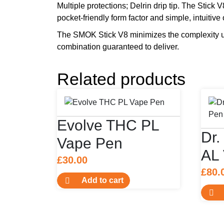
Multiple protections; Delrin drip tip. The Stic
pocket-friendly form factor and simple, intuitive
The SMOK Stick V8 minimizes the complexity us
combination guaranteed to deliver.
Related products
Evolve THC PL
Dr.
Vape Pen
AL
£
30.00
£
80.
Add to cart