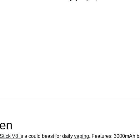
Pen
quantity
Pen
tick V8 i
s a could beast for daily
vaping
. Features: 3000mAh bat