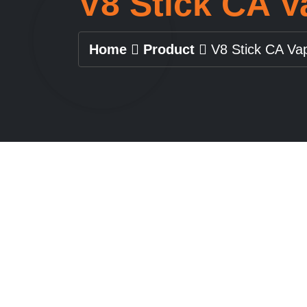
V8 Stick CA 
Home
Product
V8 Stick CA Va