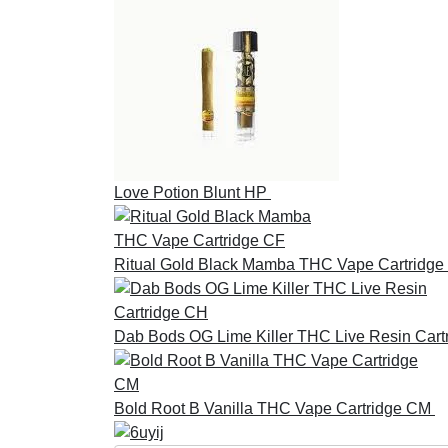
Love Potion Blunt HP
£
30.00
Ritual Gold Black Mamba THC Vape Cartridge
Dab Bods OG Lime Killer THC Live Resin Cart
Bold Root B Vanilla THC Vape Cartridge CM
£