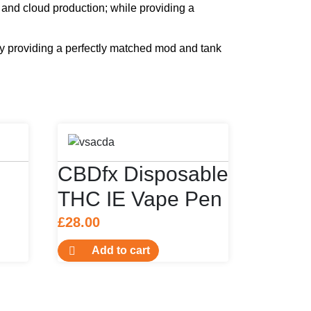
and cloud production; while providing a
y providing a perfectly matched mod and tank
CBDfx Disposable
THC IE Vape Pen
£
28.00
Add to cart