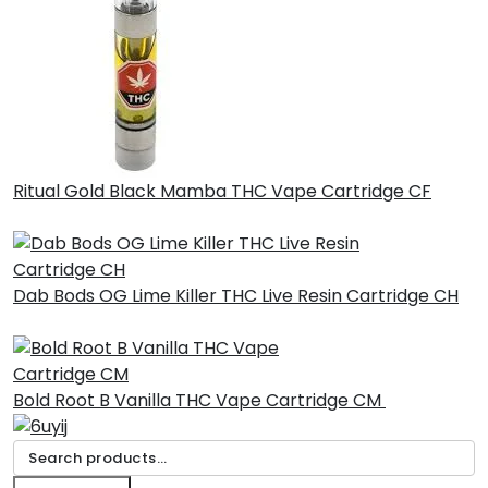
Ritual Gold Black Mamba THC Vape Cartridge CF
£
30.00
Dab Bods OG Lime Killer THC Live Resin Cartridge CH
£
45.00
Bold Root B Vanilla THC Vape Cartridge CM
£
30.00
Search
for: