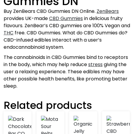
Gummies DN
Buy ZenBears CBD Gummies DN Online.
ZenBears
provides UK-made
CBD Gummies
in delicious fruity
flavours. ZenBear’s CBD gummies are 100% Vegan and
THC
free. CBD Gummies. What do CBD Gummies do?
CBD-infused edibles interact with a user’s
endocannabinoid system.
The cannabinoids in CBD Gummies bind to receptors
in the body, which may help reduce
stress
giving the
user a relaxing experience. These edibles may have
other possible health benefits, like promoting better
sleep.
Related products