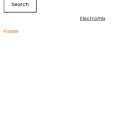
Search
Copyright © 2026 | Powered by
Electromix
Footer
Contact us for your
Best Medical Weed Dispensary
prescription
within the UK