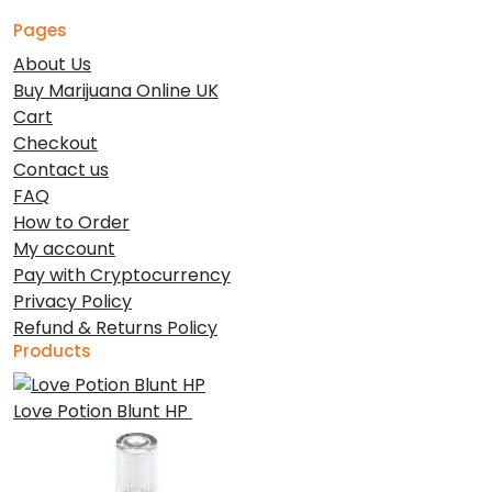
Pages
About Us
Buy Marijuana Online UK
Cart
Checkout
Contact us
FAQ
How to Order
My account
Pay with Cryptocurrency
Privacy Policy
Refund & Returns Policy
Products
Love Potion Blunt HP
£
30.00