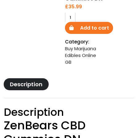
£
35.99
ZenBears
CBD
Add to cart
Gummies
DN
Category:
quantity
Buy Marijuana
Edibles Online
GB
Description
Description
ZenBears CBD