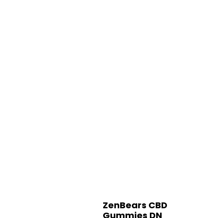
ZenBears CBD
Gummies DN