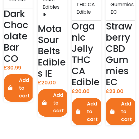
Dark
Choc
Orga
Straw
Mota
olate
nic
berry
Sour
Bar
Jelly
CBD
Belts
CO
THC
Gum
Edible
£
30.99
CA
mies
s IE
Edible
EC
Add
£
20.00
to
£
20.00
£
23.00
Add
cart
to
Add
Add
cart
to
to
cart
cart