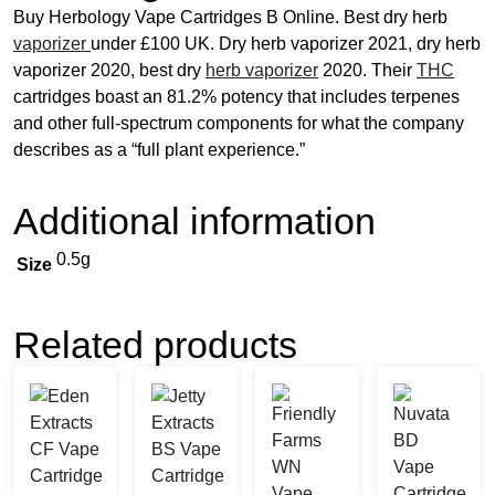
Buy Herbology Vape Cartridges B Online. Best dry herb
vaporizer
under £100 UK. Dry herb vaporizer 2021, dry herb
vaporizer 2020, best dry
herb vaporizer
2020. Their
THC
cartridges boast an 81.2% potency that includes terpenes
and other full-spectrum components for what the company
describes as a “full plant experience.”
Additional information
0.5g
Size
Related products