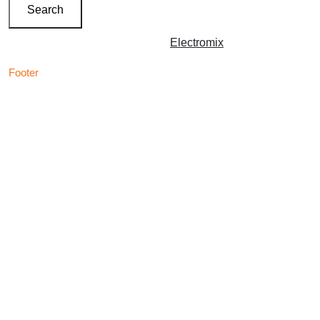
Search
Copyright © 2026 | Powered by
Electromix
Footer
Contact us for your
Best Medical Weed Dispensary
prescription
within the UK