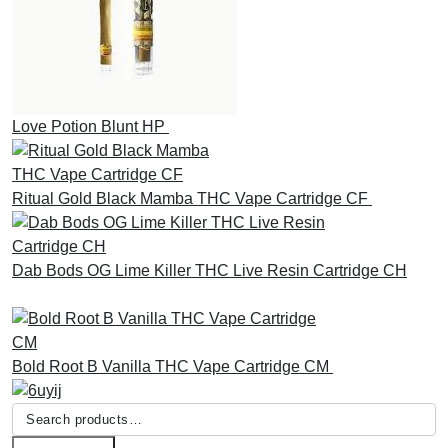
Love Potion Blunt HP
£
30.00
Ritual Gold Black Mamba THC Vape Cartridge CF
£
30.00
Dab Bods OG Lime Killer THC Live Resin Cartridge CH
£
45.00
Bold Root B Vanilla THC Vape Cartridge CM
£
30.00
Search
for: