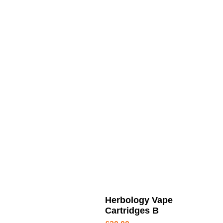
Herbology Vape
Cartridges B