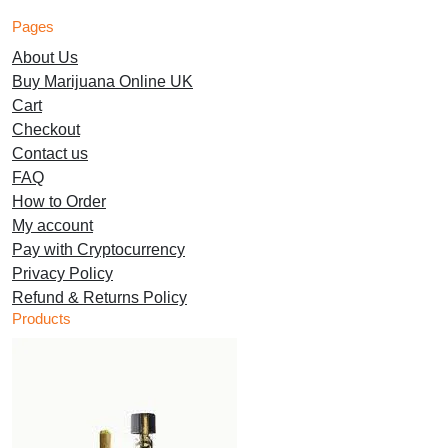
options
options
Pages
may
may
About Us
be
be
Buy Marijuana Online UK
chosen
chosen
Cart
on
on
Checkout
the
the
Contact us
product
product
FAQ
page
page
How to Order
My account
Pay with Cryptocurrency
Privacy Policy
Refund & Returns Policy
Products