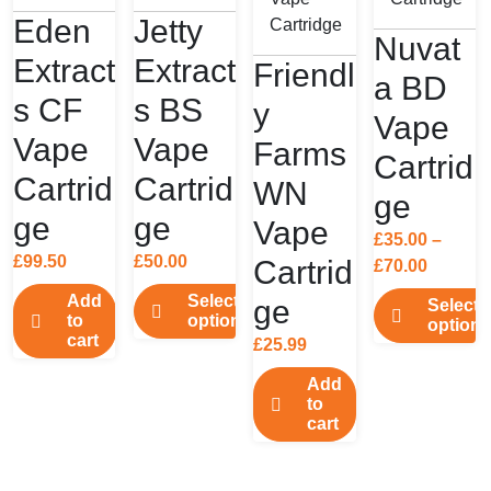
Eden
Jetty
Nuvat
Extract
Extract
Friendl
a BD
s CF
s BS
y
Vape
Vape
Vape
Farms
Cartrid
Cartrid
Cartrid
WN
ge
ge
ge
Vape
£
35.00
–
£
99.50
£
50.00
Cartrid
Price
£
70.00
range:
Add
Select
ge
Select
£35.00
to
options
options
cart
throug
£
25.99
This
This
£70.00
product
product
Add
has
to
has
cart
multiple
multiple
variants.
variants.
The
The