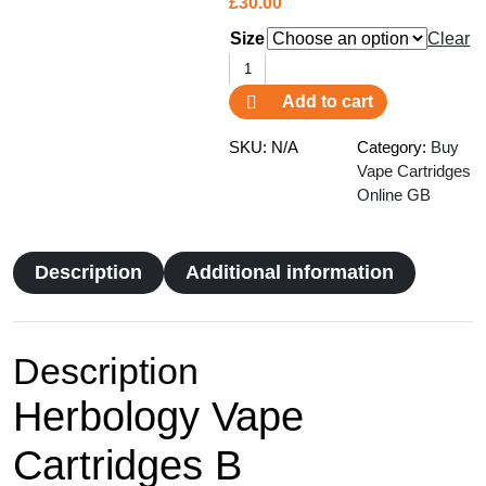
£
30.00
Size
Clear
Herbology
Vape
Add to cart
Cartridges
B
SKU:
N/A
Category:
Buy
quantity
Vape Cartridges
Online GB
Description
Additional information
Description
Herbology Vape
Cartridges B