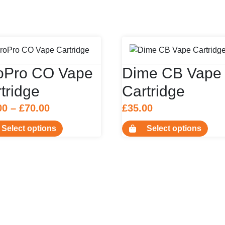
roPro CO Vape
Dime CB Vape
tridge
Cartridge
Price
00
–
£
70.00
£
35.00
range:
This
This
Select options
Select options
£37.00
product
prod
has
has
through
multiple
multi
£70.00
variants.
varia
The
The
options
opti
may
may
be
be