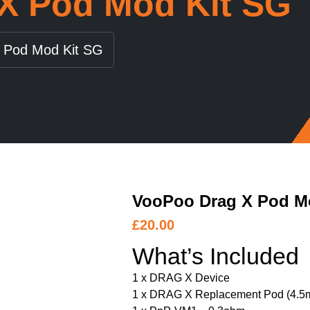
X Pod Mod Kit SG
 Pod Mod Kit SG
VooPoo Drag X Pod M
£
20.00
What’s Included
1 x DRAG X Device
1 x DRAG X Replacement Pod (4.5m