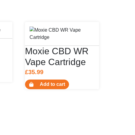
Moxie CBD WR
Vape Cartridge
£
35.99
uct
Add to cart
ple
nts.
ons