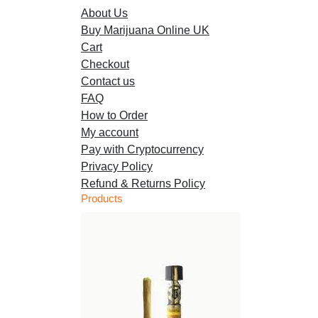
About Us
chosen
Buy Marijuana Online UK
on
Cart
the
Checkout
product
Contact us
page
FAQ
How to Order
My account
Pay with Cryptocurrency
Privacy Policy
Refund & Returns Policy
Products