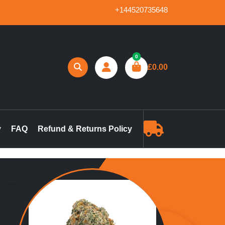
+144520735648
0
£
0.00
reland, marijuana concentrates online UK, buy pre-filled
gummies in the UK, buy THC vape pen online UK, marijuana pre-
y
FAQ
Refund & Returns Policy