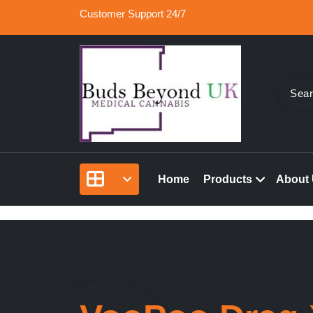
Skip
Customer Support 24/7
to
content
Buy Medical Marijuana Online UK, 420 Mail Or
Buds Beyond
vape cartridges in London, orde marijuana edib
Home
Products
About
rolled joints online UK.