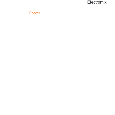
Copyright © 2026 | Powered by
Electromix
Footer
C
Best Medical Weed Dispensary within the UK