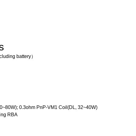
s
cluding battery）
60~80W); 0.3ohm PnP-VM1 Coil(DL, 32~40W)
ding RBA