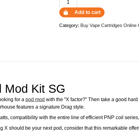
VooPoo
Drag
Add to cart
X
Pod
Category:
Buy Vape Cartridges Online
Mod
Kit
SG
quantity
 Mod Kit SG
oking for a
pod mod
with the “X factor?” Then take a good hard 
rhouse features a signature Drag style.
s, compatibility with the entire line of efficient PNP coil ser
ag X should be your next pod, consider that this remarkable offer