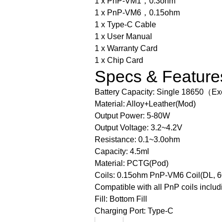
1 x PnP-VM1，0.3ohm
1 x PnP-VM6，0.15ohm
1 x Type-C Cable
1 x User Manual
1 x Warranty Card
1 x Chip Card
Specs & Feature
Battery Capacity: Single 18650（Ex
Material: Alloy+Leather(Mod)
Output Power: 5-80W
Output Voltage: 3.2~4.2V
Resistance: 0.1~3.0ohm
Capacity: 4.5ml
Material: PCTG(Pod)
Coils: 0.15ohm PnP-VM6 Coil(DL, 
Compatible with all PnP coils inclu
Fill: Bottom Fill
Charging Port: Type-C