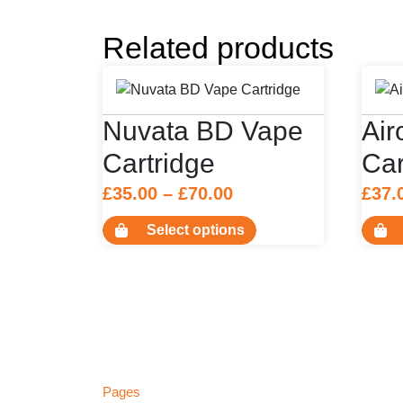
Related products
Nuvata BD Vape
Ai
Cartridge
Car
Price
£
35.00
–
£
70.00
£
37.
range:
This
Select options
£35.00
product
has
through
multiple
£70.00
variants.
The
options
may
Pages
be