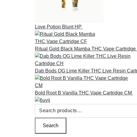
Love Potion Blunt HP
£
30.00
Ritual Gold Black Mamba THC Vape Cartridge
Dab Bods OG Lime Killer THC Live Resin Cart
Bold Root B Vanilla THC Vape Cartridge CM
£
Search
for:
Search