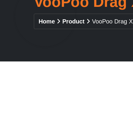
VooPoo Drag 
Home
Product
VooPoo Drag X