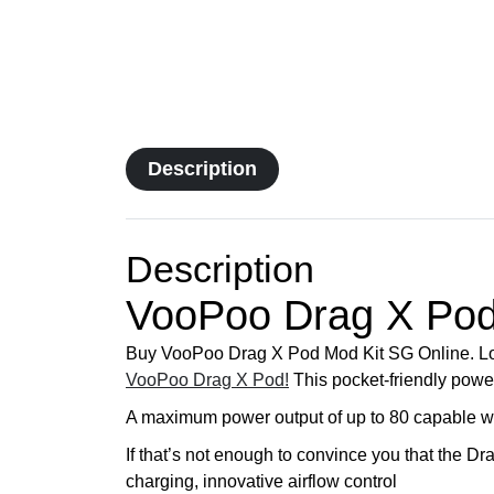
Description
Description
VooPoo Drag X Pod
Buy VooPoo Drag X Pod Mod Kit SG Online. Lo
VooPoo Drag X Pod!
This pocket-friendly powe
A maximum power output of up to 80 capable watt
If that’s not enough to convince you that the Dr
charging, innovative airflow control