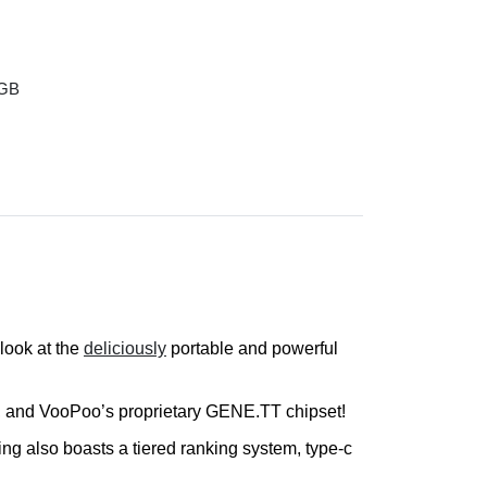
 GB
look at the
deliciously
portable and powerful
ies, and VooPoo’s proprietary GENE.TT chipset!
ing also boasts a tiered ranking system, type-c