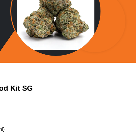
od Kit SG
l)