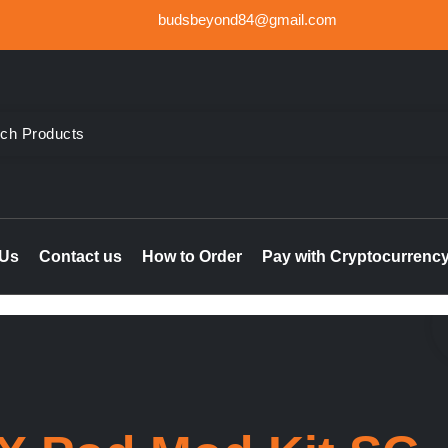
budsbeyond84@gmail.com
der Weed UK, Order THC & CBD Cannabis products in the UK & I
le online UK, buy marijuana hash online Ireland, delta 8 thc 
 Us
Contact us
How to Order
Pay with Cryptocurrenc